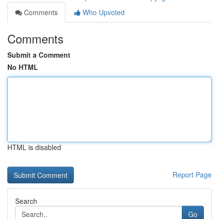
Comments
Who Upvoted
Comments
Submit a Comment
No HTML
HTML is disabled
Report Page
Search
Go