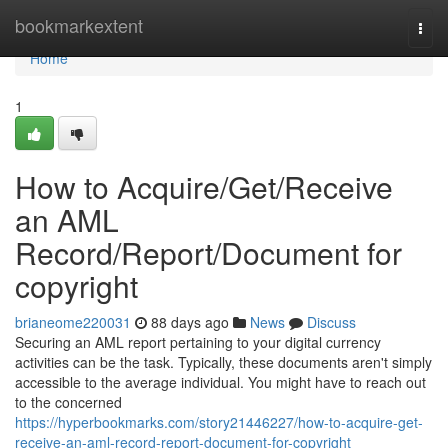
Home
bookmarkextent
Togg
navi
Home
1
How to Acquire/Get/Receive
an AML
Record/Report/Document for
copyright
brianeome220031
88 days ago
News
Discuss
Securing an AML report pertaining to your digital currency
activities can be the task. Typically, these documents aren't simply
accessible to the average individual. You might have to reach out
to the concerned
https://hyperbookmarks.com/story21446227/how-to-acquire-get-
receive-an-aml-record-report-document-for-copyright