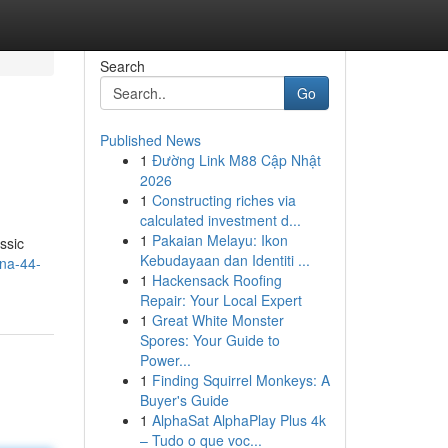
Search
Go
Published News
1
Đường Link M88 Cập Nhật
2026
1
Constructing riches via
calculated investment d...
1
Pakaian Melayu: Ikon
ssic
Kebudayaan dan Identiti ...
na-44-
1
Hackensack Roofing
Repair: Your Local Expert
1
Great White Monster
Spores: Your Guide to
Power...
1
Finding Squirrel Monkeys: A
Buyer's Guide
1
AlphaSat AlphaPlay Plus 4k
– Tudo o que voc...