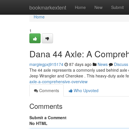
Home
bookmarkextent
Home
New
Submit
Home
1
Dana 44 Axle: A Compre
margiegpxj915174
87 days ago
News
Discuss
The 44 axle represents a commonly used behind axle des
Jeep Wrangler and Cherokee . This heavy-duty axle fe
axle-a-comprehensive-overview
Comments
Who Upvoted
Comments
Submit a Comment
No HTML