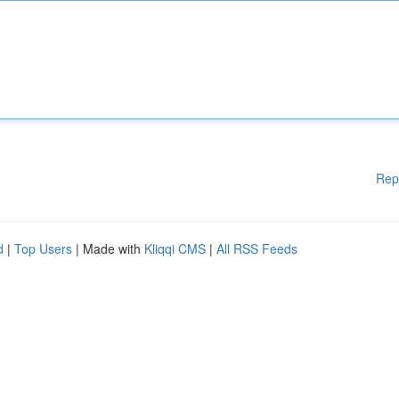
Rep
d
|
Top Users
| Made with
Kliqqi CMS
|
All RSS Feeds