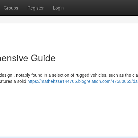
Groups
Register
Login
hensive Guide
ign , notably found in a selection of rugged vehicles, such as the cla
atures a solid
https://mathehzse144705.blogrelation.com/47580053/da