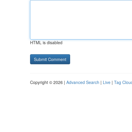
HTML is disabled
Copyright © 2026 |
Advanced Search
|
Live
|
Tag Clou