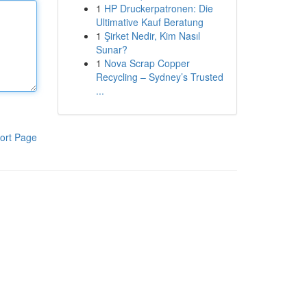
1
HP Druckerpatronen: Die
Ultimative Kauf Beratung
1
Şirket Nedir, Kim Nasıl
Sunar?
1
Nova Scrap Copper
Recycling – Sydney’s Trusted
...
ort Page