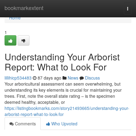
Home
bookmarkextent
Togg
navi
Home
1
Understanding Your Arborist
Report: What to Look For
lillihicp534483
87 days ago
News
Discuss
Your arboricultural assessment can seem overwhelming, but
understanding its key elements is crucial for maintaining your
trees. First, note the overall state rating – is the specimen
deemed healthy, acceptable, or
https://listingbookmarks.com/story21493665/understanding-your-
arborist-report-what-to-look-for
Comments
Who Upvoted