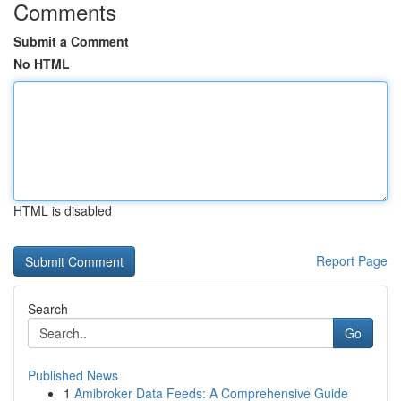
Comments
Submit a Comment
No HTML
HTML is disabled
Report Page
Search
Go
Published News
1
Amibroker Data Feeds: A Comprehensive Guide