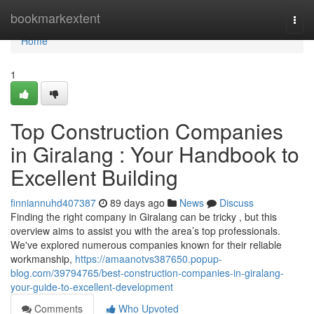
Home
bookmarkextent
Togg
navi
Home
1
Top Construction Companies
in Giralang : Your Handbook to
Excellent Building
finniannuhd407387
89 days ago
News
Discuss
Finding the right company in Giralang can be tricky , but this
overview aims to assist you with the area’s top professionals.
We've explored numerous companies known for their reliable
workmanship,
https://amaanotvs387650.popup-
blog.com/39794765/best-construction-companies-in-giralang-
your-guide-to-excellent-development
Comments
Who Upvoted