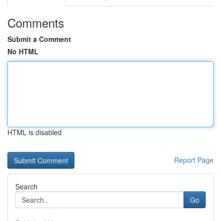
Comments
Submit a Comment
No HTML
HTML is disabled
Report Page
Search
Go