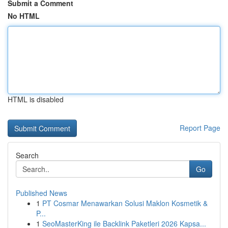
Submit a Comment
No HTML
HTML is disabled
Report Page
Search
Go
Published News
1
PT Cosmar Menawarkan Solusi Maklon Kosmetik &
P...
1
SeoMasterKing ile Backlink Paketleri 2026 Kapsa...