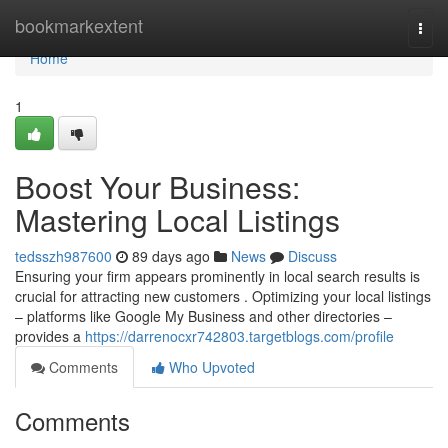
Home
bookmarkextent
Togg
navi
Home
1
Boost Your Business:
Mastering Local Listings
tedsszh987600
89 days ago
News
Discuss
Ensuring your firm appears prominently in local search results is
crucial for attracting new customers . Optimizing your local listings
– platforms like Google My Business and other directories –
provides a
https://darrenocxr742803.targetblogs.com/profile
Comments
Who Upvoted
Comments