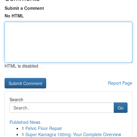
Submit a Comment
No HTML
HTML is disabled
Report Page
Search
Go
Published News
1
Pelvic Floor Repair
1
Super Kamagra 100mg: Your Complete Overview