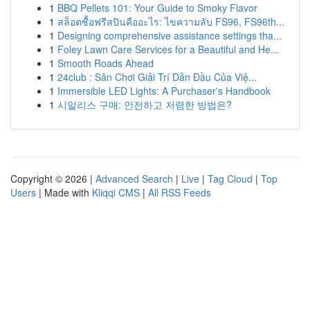
1
BBQ Pellets 101: Your Guide to Smoky Flavor
1
สล็อตซื้อฟรีสปินคืออะไร: ไขความลับ FS96, FS96th...
1
Designing comprehensive assistance settings tha...
1
Foley Lawn Care Services for a Beautiful and He...
1
Smooth Roads Ahead
1
24club : Sân Chơi Giải Trí Dẫn Đầu Của Việ...
1
Immersible LED Lights: A Purchaser's Handbook
1
시알리스 구매: 안전하고 저렴한 방법은?
Copyright © 2026 |
Advanced Search
|
Live
|
Tag Cloud
|
Top
Users
| Made with
Kliqqi CMS
|
All RSS Feeds