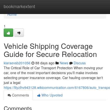
Home
bookmarkextent
Home
1
Vehicle Shipping Coverage
Guide for Secure Relocation
kiaraevsb201056
88 days ago
News
Discuss
The Critical Role of Car Transport Protection When moving your
car, one of the most important decisions you'll make involves
selecting proper insurance coverage. Car hauling coverage isn't
just a legal
https://lilyzlhv943128.wikicommunication.com/6167806/auto_transpo
Comments
Who Upvoted
Comments