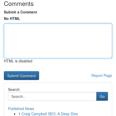
Comments
Submit a Comment
No HTML
HTML is disabled
Report Page
Search
Go
Published News
1
Craig Campbell SEO: A Deep Dive