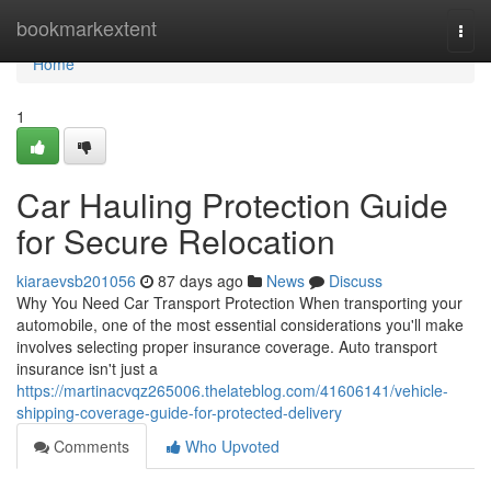
Home
bookmarkextent
Togg
navi
Home
1
Car Hauling Protection Guide
for Secure Relocation
kiaraevsb201056
87 days ago
News
Discuss
Why You Need Car Transport Protection When transporting your
automobile, one of the most essential considerations you'll make
involves selecting proper insurance coverage. Auto transport
insurance isn't just a
https://martinacvqz265006.thelateblog.com/41606141/vehicle-
shipping-coverage-guide-for-protected-delivery
Comments
Who Upvoted