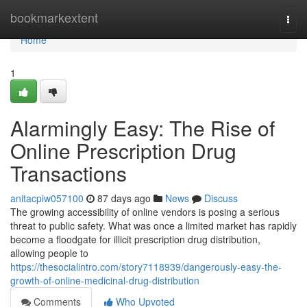
Home
bookmarkextent
Togg
navi
Home
1
Alarmingly Easy: The Rise of
Online Prescription Drug
Transactions
anitacpiw057100
87 days ago
News
Discuss
The growing accessibility of online vendors is posing a serious
threat to public safety. What was once a limited market has rapidly
become a floodgate for illicit prescription drug distribution,
allowing people to
https://thesocialintro.com/story7118939/dangerously-easy-the-
growth-of-online-medicinal-drug-distribution
Comments
Who Upvoted