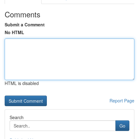
Comments
Submit a Comment
No HTML
HTML is disabled
Report Page
Search
Go