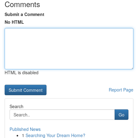
Comments
Submit a Comment
No HTML
HTML is disabled
Report Page
Search
Go
Published News
1
Searching Your Dream Home?