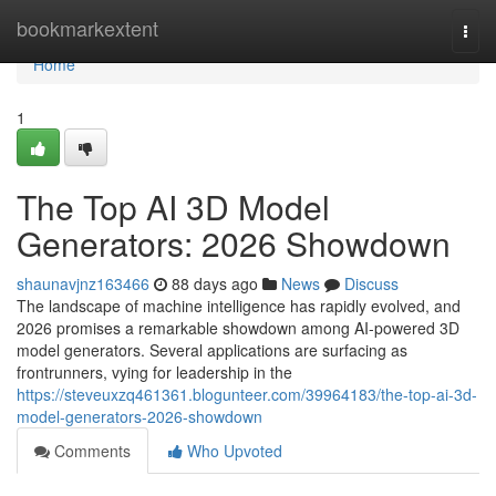
Home
bookmarkextent
Togg
navi
Home
1
The Top AI 3D Model
Generators: 2026 Showdown
shaunavjnz163466
88 days ago
News
Discuss
The landscape of machine intelligence has rapidly evolved, and
2026 promises a remarkable showdown among AI-powered 3D
model generators. Several applications are surfacing as
frontrunners, vying for leadership in the
https://steveuxzq461361.blogunteer.com/39964183/the-top-ai-3d-
model-generators-2026-showdown
Comments
Who Upvoted