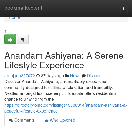
Home
bookmarkextent
Togg
navi
Home
1
Anandam Ashiyana: A Serene
Lifestyle Experience
aronjqun227072
87 days ago
News
Discuss
Discover Anandam Ashiyana, a remarkably exceptional
community designed for ultimate relaxation and tranquility.
Nestled amongst lush scenery , this estate offers residents a
chance to unwind from the
https://directorytome.com/listings13586914/anandam-ashiyana-a-
peaceful-lifestyle-experience
Comments
Who Upvoted