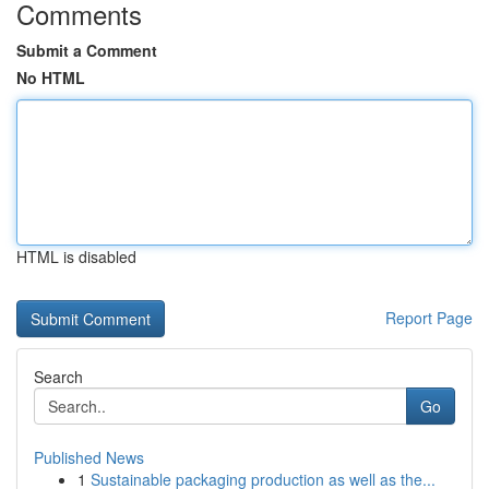
Comments
Submit a Comment
No HTML
HTML is disabled
Report Page
Search
Go
Published News
1
Sustainable packaging production as well as the...