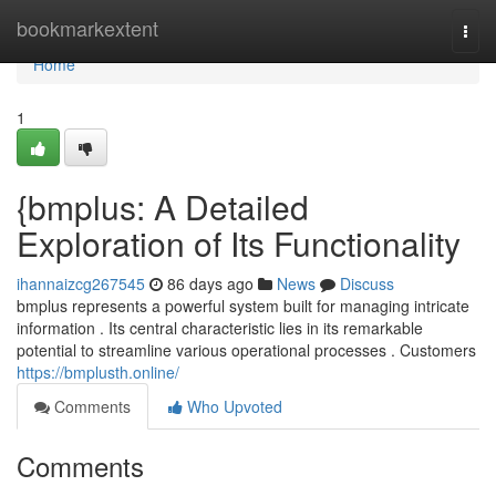
Home
bookmarkextent
Togg
navi
Home
1
{bmplus: A Detailed
Exploration of Its Functionality
ihannaizcg267545
86 days ago
News
Discuss
bmplus represents a powerful system built for managing intricate
information . Its central characteristic lies in its remarkable
potential to streamline various operational processes . Customers
https://bmplusth.online/
Comments
Who Upvoted
Comments