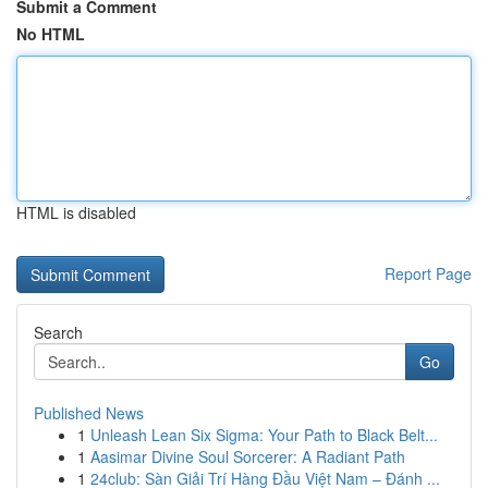
Submit a Comment
No HTML
HTML is disabled
Report Page
Search
Go
Published News
1
Unleash Lean Six Sigma: Your Path to Black Belt...
1
Aasimar Divine Soul Sorcerer: A Radiant Path
1
24club: Sàn Giải Trí Hàng Đầu Việt Nam – Đánh ...