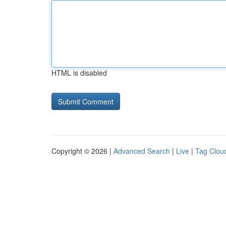
HTML is disabled
Copyright © 2026 |
Advanced Search
|
Live
|
Tag Clou