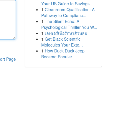
Your US Guide to Savings
1
Cleanroom Qualification: A
Pathway to Complianc...
1
The Silent Echo: A
Psychological Thriller You W...
1
เลเซอร์เพื่อรักษาสิวหลุม
1
Get Black Scientific
Molecules Your Exte...
1
How Duck Duck Jeep
Became Popular
ort Page