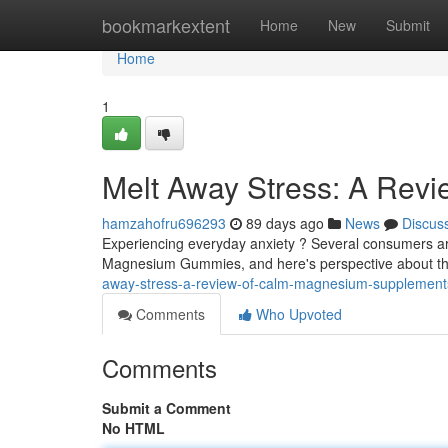
Home
bookmarkextent
Home
New
Submit
Home
1
Melt Away Stress: A Re
hamzahofru696293
89 days ago
News
Discus
Experiencing everyday anxiety ? Several consumers ar
Magnesium Gummies, and here's perspective about th
away-stress-a-review-of-calm-magnesium-supplement
Comments
Who Upvoted
Comments
Submit a Comment
No HTML