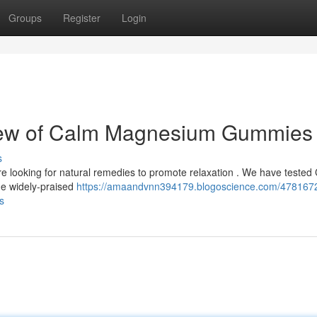
Groups
Register
Login
view of Calm Magnesium Gummies
s
e looking for natural remedies to promote relaxation . We have tested
e widely-praised
https://amaandvnn394179.blogoscience.com/4781672
s