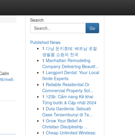
Search
Go
Published News
1
다낭 돈키호테: 베트남 로컬
생필품 쇼핑의 천국
1
Manhattan Remodeling
Company Delivering Beautif...
1
Langport Dental: Your Local
 Calm
Smile Experts
6/melt-
1
Reliable Residential Or
Commercial Property Sol...
1
123b: Cẩm nang Kê khai
Từng bước & Cập nhật 2024
1
Duta Gardenia: Sebuah
Oase Tersembunyi di Ta...
1
Grow Your Belief A
Christian Discipleship ...
1
Cheap Unlimited Wireless: