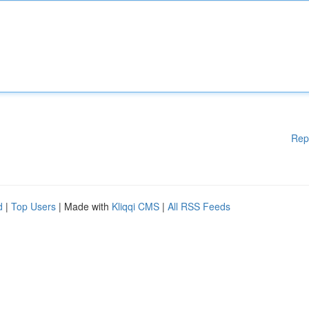
Rep
d
|
Top Users
| Made with
Kliqqi CMS
|
All RSS Feeds