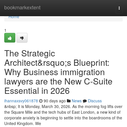
Home
bookmarkextent
Togg
navi
Home
1
The Strategic
Architect&rsquo;s Blueprint:
Why Business immigration
lawyers are the New C-Suite
Essential in 2026
ihannaxsvy061878
90 days ago
News
Discuss
&nbsp; It is Monday, March 30, 2026. As the morning fog lifts over
the Square Mile and the tech hubs of East London, a new kind of
corporate anxiety is beginning to settle into the boardrooms of the
United Kingdom. We