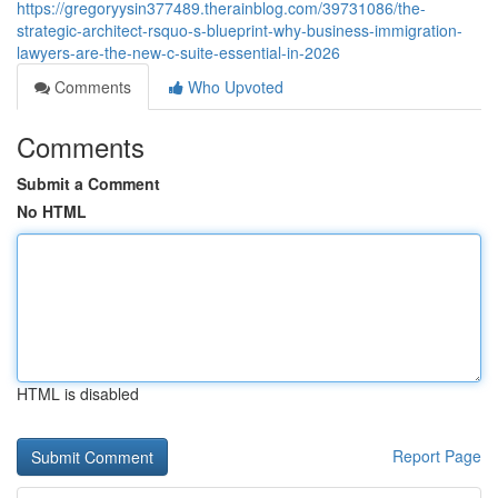
https://gregoryysin377489.therainblog.com/39731086/the-
strategic-architect-rsquo-s-blueprint-why-business-immigration-
lawyers-are-the-new-c-suite-essential-in-2026
Comments
Who Upvoted
Comments
Submit a Comment
No HTML
HTML is disabled
Report Page