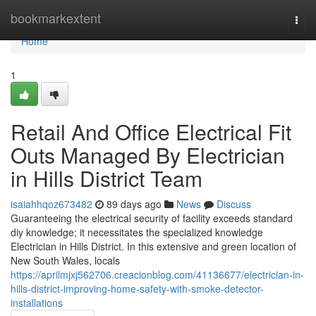
Home
bookmarkextent
Togg
navi
Home
1
Retail And Office Electrical Fit
Outs Managed By Electrician
in Hills District Team
isaiahhqoz673482
89 days ago
News
Discuss
Guaranteeing the electrical security of facility exceeds standard
diy knowledge; it necessitates the specialized knowledge
Electrician in Hills District. In this extensive and green location of
New South Wales, locals
https://aprilmjxj562706.creacionblog.com/41136677/electrician-in-
hills-district-improving-home-safety-with-smoke-detector-
installations