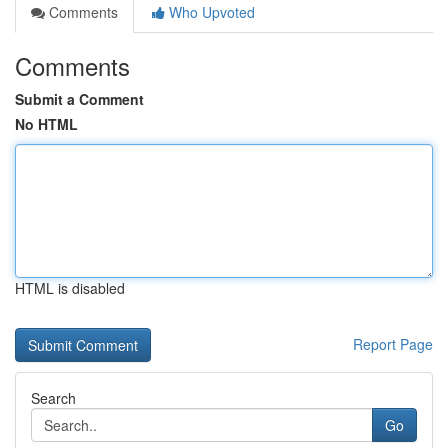
Comments
Who Upvoted
Comments
Submit a Comment
No HTML
HTML is disabled
Report Page
Search
Go