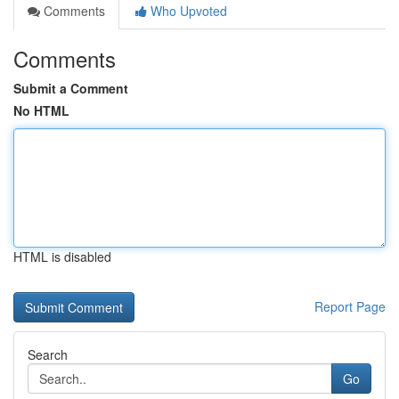
Comments
Who Upvoted
Comments
Submit a Comment
No HTML
HTML is disabled
Report Page
Search
Go