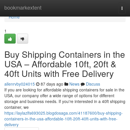
Home
bookmarkextent
Togg
navi
Home
1
Buy Shipping Containers in the
USA – Affordable 10ft, 20ft &
40ft Units with Free Delivery
allenrvby024015
87 days ago
News
Discuss
If you are looking for affordable shipping containers for sale in the
USA, our company offer a wide range of options for different
storage and business needs. If you're interested in a 40ft shipping
container, we
https://laylazlfs693025.blogdosaga.com/41187600/buy-shipping-
containers-in-the-usa-affordable-10ft-20ft-40ft-units-with-free-
delivery