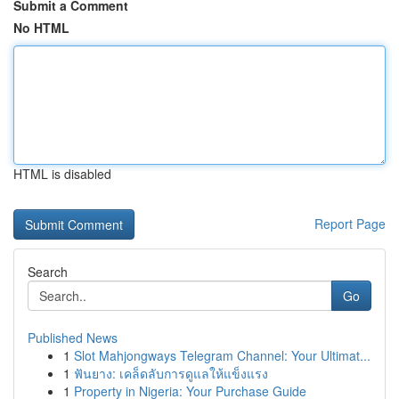
Submit a Comment
No HTML
HTML is disabled
Report Page
Search
Go
Published News
1
Slot Mahjongways Telegram Channel: Your Ultimat...
1
ฟันยาง: เคล็ดลับการดูแลให้แข็งแรง
1
Property in Nigeria: Your Purchase Guide