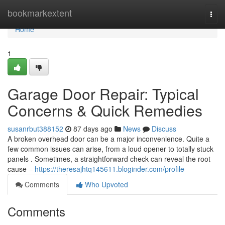
Home
bookmarkextent
Togg
navi
Home
1
Garage Door Repair: Typical
Concerns & Quick Remedies
susanrbut388152
87 days ago
News
Discuss
A broken overhead door can be a major inconvenience. Quite a
few common issues can arise, from a loud opener to totally stuck
panels . Sometimes, a straightforward check can reveal the root
cause –
https://theresajhtq145611.bloginder.com/profile
Comments
Who Upvoted
Comments