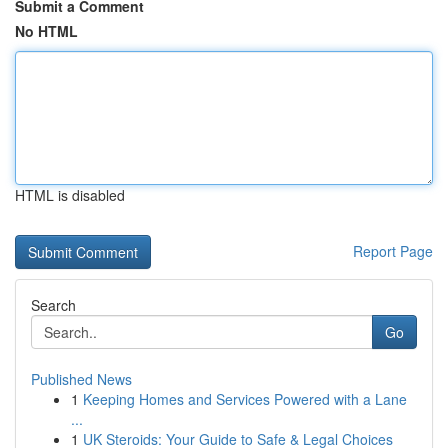
Submit a Comment
No HTML
HTML is disabled
Report Page
Search
Go
Published News
1
Keeping Homes and Services Powered with a Lane
...
1
UK Steroids: Your Guide to Safe & Legal Choices