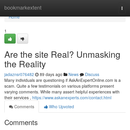
Home
bookmarkextent
Togg
navi
Home
1
Are the site Real? Unmasking
the Reality
jadaznsr076482
89 days ago
News
Discuss
Many individuals are questioning if AskAnExpertOnline.com is a
scam. Quite a few testimonials on various platforms present
varying comments. While many assert helpful experiences with
their services ,
https://www.askanexperts.com/contact.html
Comments
Who Upvoted
Comments