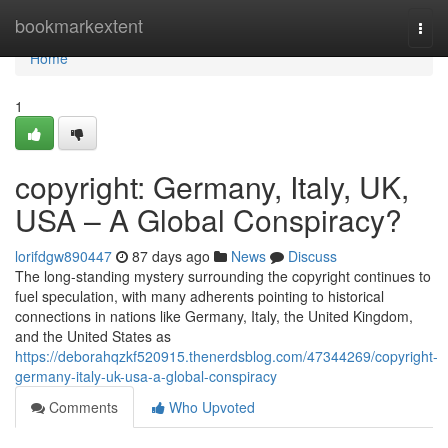
Home
bookmarkextent
Togg
navi
Home
1
copyright: Germany, Italy, UK,
USA – A Global Conspiracy?
lorifdgw890447
87 days ago
News
Discuss
The long-standing mystery surrounding the copyright continues to
fuel speculation, with many adherents pointing to historical
connections in nations like Germany, Italy, the United Kingdom,
and the United States as
https://deborahqzkf520915.thenerdsblog.com/47344269/copyright-
germany-italy-uk-usa-a-global-conspiracy
Comments
Who Upvoted