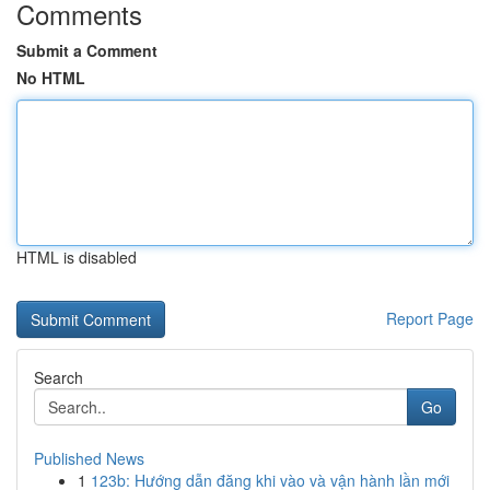
Comments
Submit a Comment
No HTML
HTML is disabled
Report Page
Search
Go
Published News
1
123b: Hướng dẫn đăng khi vào và vận hành lần mới