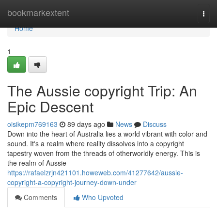
Home
bookmarkextent
Togg
navi
Home
1
The Aussie copyright Trip: An
Epic Descent
oisikepm769163
89 days ago
News
Discuss
Down into the heart of Australia lies a world vibrant with color and
sound. It's a realm where reality dissolves into a copyright
tapestry woven from the threads of otherworldly energy. This is
the realm of Aussie
https://rafaelzrjn421101.howeweb.com/41277642/aussie-
copyright-a-copyright-journey-down-under
Comments
Who Upvoted