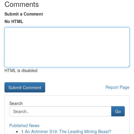
Comments
Submit a Comment
No HTML
HTML is disabled
Report Page
Search
Go
Published News
1
An Antminer S19: The Leading Mining Beast?