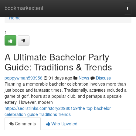
Home
bookmarkextent
Togg
navi
Home
1
A Ultimate Bachelor Party
Guide: Traditions & Trends
poppywmah593958
91 days ago
News
Discuss
Planning a memorable bachelor celebration involves more than
just booze and fantastic times. Traditionally, activities included a
game of golf, hours at a popular club, and perhaps a upscale
eatery. However, modern
https://seolistlinks.com/story22980159/the-top-bachelor-
celebration-guide-traditions-trends
Comments
Who Upvoted