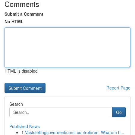
Comments
Submit a Comment
No HTML
HTML is disabled
Report Page
Search
Go
Published News
1
Vaststellingsovereenkomst controleren: Waarom h...