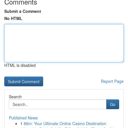
Comments
Submit a Comment
No HTML
HTML is disabled
Report Page
Search
Go
Published News
1
88m: Your Ultimate Online Casino Destination