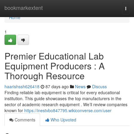
Home
bookmarkextent
Togg
navi
Home
1
Premier Educational Lab
Equipment Producers : A
Thorough Resource
haarishssh626418
87 days ago
News
Discuss
Finding reliable lab equipment is critical for every educational
institution. This guide showcases the top manufacturers in the
sector of academic research equipment . We’ll review companies
known for
https://inestvbo847795.wikiconverse.com/user
Comments
Who Upvoted