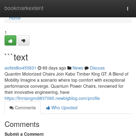
Home
bookmarkextent
Togg
navi
Home
1
```text
aoifeidko455831
89 days ago
News
Discuss
Quantim Motorized Chairs Join Kabo Timber King GT: A Blend of
Mobility Imagine a scenario where top comfort with exceptional
performance converge. Quantum Power Chairs, renowned for
their innovative engineering, have
https://finniangmdi837065.newbigblog.com/profile
Comments
Who Upvoted
Comments
Submit a Comment