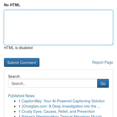
No HTML
HTML is disabled
Report Page
Search
Go
Published News
1
CaptionWay: Your AI-Powered Captioning Solution
1
{Omeglatv.com: A Deep Investigation into the ...
1
Crusty Eyes: Causes, Relief, and Prevention
1
Rahasia Mendapatkan Tempat Menginap Murah,