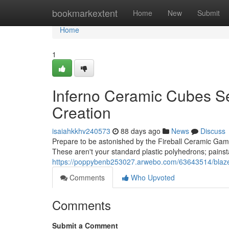
Home
bookmarkextent
Home
New
Submit
Home
1
Inferno Ceramic Cubes Se
Creation
isaiahkkhv240573
88 days ago
News
Discuss
Prepare to be astonished by the Fireball Ceramic Gamin
These aren't your standard plastic polyhedrons; painst
https://poppybenb253027.arwebo.com/63643514/blaze-c
Comments
Who Upvoted
Comments
Submit a Comment