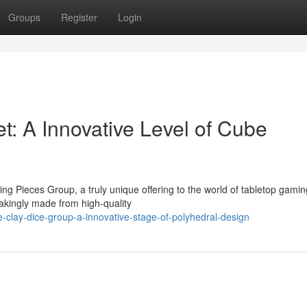
Groups
Register
Login
t: A Innovative Level of Cube
g Pieces Group, a truly unique offering to the world of tabletop gamin
akingly made from high-quality
lay-dice-group-a-innovative-stage-of-polyhedral-design