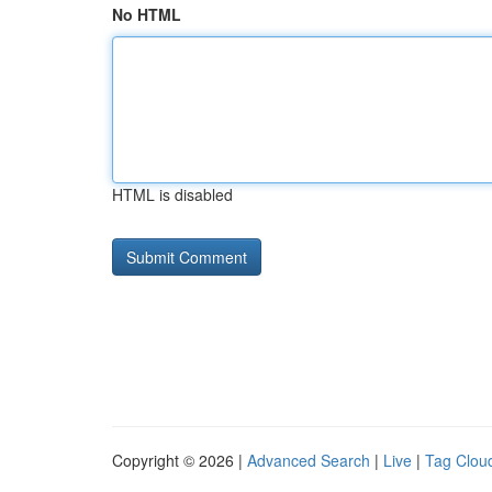
No HTML
HTML is disabled
Copyright © 2026 |
Advanced Search
|
Live
|
Tag Clou