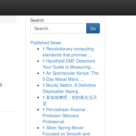
Search
Go
Published News
1
Revolutionary computing
standards that promise ...
1
Handheld EMF Detectors:
Your Guide to Measuring...
1
An Spectacular Kenya: The
5-Day Masai Mara, ...
g.
1
Boutiq Switch: A Definitive
Disposable Vaping...
1
新加坡爽吧：您的夜生活天
堂
1
Perusahaan Kosmar :
Produsen Skincare
Profesional
1
Silver Spring Mover
Focused on Smooth and