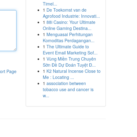
Timel...
1
De Toekomst van de
Agrofood Industrie: Innovati...
1
88i Casino: Your Ultimate
Online Gaming Destina...
1
Menguasai Perhitungan
Komoditas Perdagangan...
1
The Ultimate Guide to
Event Email Marketing Sof...
1
Vùng Miền Trung Chuyên
Sờn Đề Dự Đoán Tuyệt Đ...
1
K2 Natural Incense Close to
ort Page
Me : Locating ...
1
association between
tobacco use and cancer is
w...