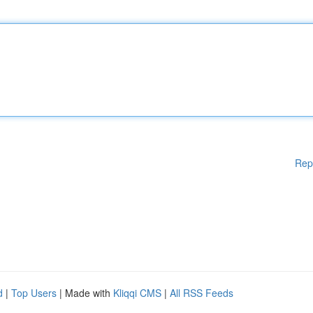
Rep
d
|
Top Users
| Made with
Kliqqi CMS
|
All RSS Feeds