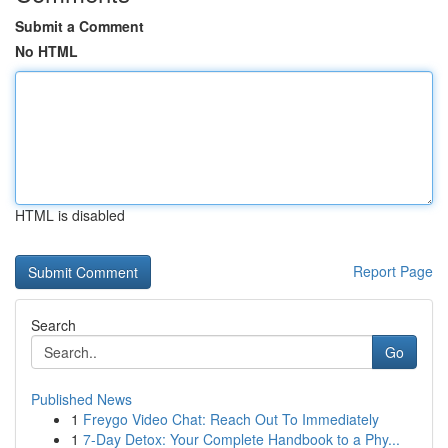
Submit a Comment
No HTML
HTML is disabled
Report Page
Search
Go
Published News
1
Freygo Video Chat: Reach Out To Immediately
1
7-Day Detox: Your Complete Handbook to a Phy...