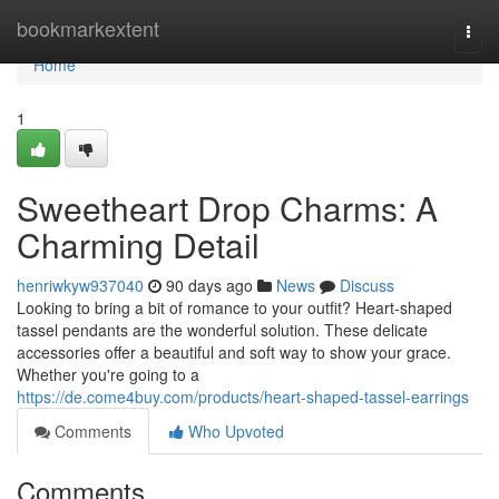
Home
bookmarkextent
Togg
navi
Home
1
Sweetheart Drop Charms: A
Charming Detail
henriwkyw937040
90 days ago
News
Discuss
Looking to bring a bit of romance to your outfit? Heart-shaped
tassel pendants are the wonderful solution. These delicate
accessories offer a beautiful and soft way to show your grace.
Whether you're going to a
https://de.come4buy.com/products/heart-shaped-tassel-earrings
Comments
Who Upvoted
Comments