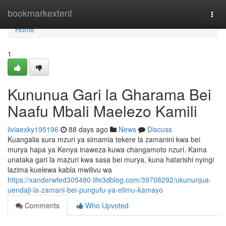
Home
bookmarkextent
Togg
navi
Home
1
Kununua Gari la Gharama Bei
Naafu Mbali Maelezo Kamili
liviaexky195196
88 days ago
News
Discuss
Kuangalia sura mzuri ya simamia tekere la zamanini kwa bei
murya hapa ya Kenya inaweza kuwa changamoto nzuri. Kama
unataka gari la mazuri kwa sasa bei murya, kuna hatarishi nyingi
lazima kuelewa kabla mwilivu wa
https://xanderwfed305480.life3dblog.com/39708292/ukununjua-
uendaji-la-zamani-bei-pungufu-ya-elimu-kamayo
Comments
Who Upvoted