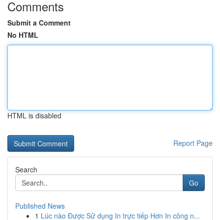
Comments
Submit a Comment
No HTML
HTML is disabled
Report Page
Search
Go
Published News
1
Lúc nào Được Sử dụng In trực tiếp Hơn In công n...