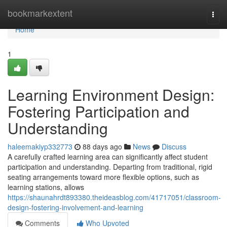
Home
bookmarkextent
Togg
navi
Home
1
Learning Environment Design:
Fostering Participation and
Understanding
haleemakiyp332773
88 days ago
News
Discuss
A carefully crafted learning area can significantly affect student
participation and understanding. Departing from traditional, rigid
seating arrangements toward more flexible options, such as
learning stations, allows
https://shaunahrdt893380.theideasblog.com/41717051/classroom-
design-fostering-involvement-and-learning
Comments
Who Upvoted