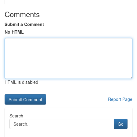
Comments
Submit a Comment
No HTML
HTML is disabled
Report Page
Search
Go