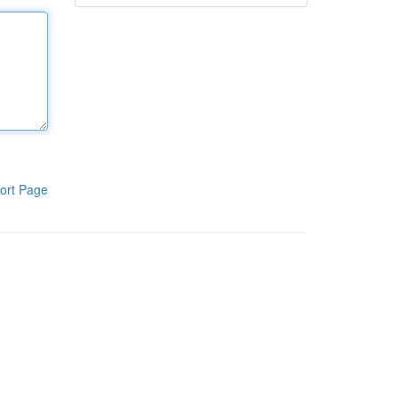
ort Page