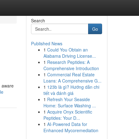
Search
Go
Published News
1
Could You Obtain an
Alabama Driving License...
1
Research Peptides: A
Comprehensive Introduction
1
Commercial Real Estate
Loans: A Comprehensive G...
e aware
1
123b là gì? Hướng dẫn chi
le
tiết và đánh giá
1
Refresh Your Seaside
Home: Surface Washing ...
1
Acquire Onyx Scientific
Peptides: Your D...
1
AI-Powered Data for
Enhanced Mycoremediation