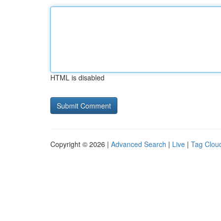
HTML is disabled
Copyright © 2026 |
Advanced Search
|
Live
|
Tag Clou