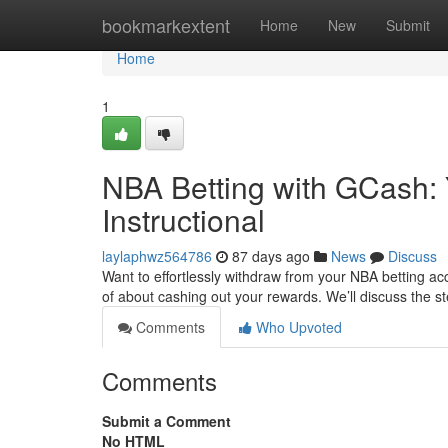
Home
bookmarkextent
Home
New
Submit
Home
1
NBA Betting with GCash:
Instructional
laylaphwz564786
87 days ago
News
Discuss
Want to effortlessly withdraw from your NBA betting 
of about cashing out your rewards. We’ll discuss the 
Comments
Who Upvoted
Comments
Submit a Comment
No HTML