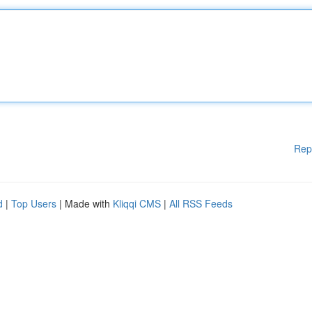
Rep
d
|
Top Users
| Made with
Kliqqi CMS
|
All RSS Feeds