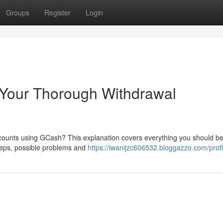
Groups
Register
Login
 Your Thorough Withdrawal
accounts using GCash? This explanation covers everything you should b
steps, possible problems and
https://iwanijzc606532.bloggazzo.com/profi