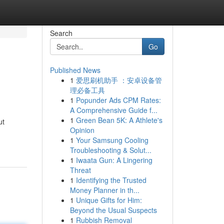
Search
Go
Published News
1
爱思刷机助手 ：安卓设备管
理必备工具
1
Popunder Ads CPM Rates:
A Comprehensive Guide f...
1
Green Bean 5K: A Athlete's
ut
Opinion
1
Your Samsung Cooling
Troubleshooting & Solut...
1
Iwaata Gun: A Lingering
Threat
1
Identifying the Trusted
Money Planner in th...
1
Unique Gifts for Him:
Beyond the Usual Suspects
1
Rubbish Removal