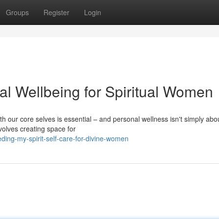
Groups
Register
Login
ual Wellbeing for Spiritual Women
th our core selves is essential – and personal wellness isn't simply abo
nvolves creating space for
ding-my-spirit-self-care-for-divine-women