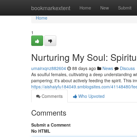
Home
bookmarkextent
Home
New
Submit
Home
1
Nurturing My Soul: Spirit
umairxqnz882604
88 days ago
News
Discuss
As soulful females, cultivating a deep understanding wi
pampering; it's about actively feeding the spirit. This i
https://aishaiyfu184049.smblogsites.com/41148480/fee
Comments
Who Upvoted
Comments
Submit a Comment
No HTML