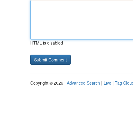
HTML is disabled
Copyright © 2026 |
Advanced Search
|
Live
|
Tag Clou