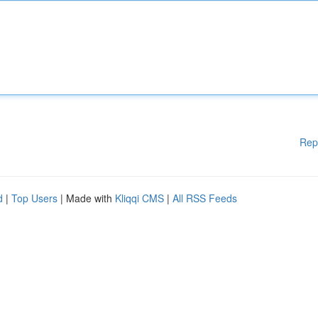
Rep
d
|
Top Users
| Made with
Kliqqi CMS
|
All RSS Feeds