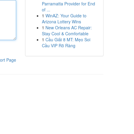
Parramatta Provider for End
of ...
1
WinAZ: Your Guide to
Arizona Lottery Wins
1
New Orleans AC Repair:
Stay Cool & Comfortable
1
Cầu Giải 8 MT: Mẹo Soi
Cầu VIP Rõ Ràng
ort Page