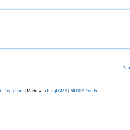
Rep
d
|
Top Users
| Made with
Kliqqi CMS
|
All RSS Feeds