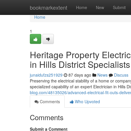
Home
bookmarkextent
Home
New
Submit
Home
1
Heritage Property Electri
in Hills District Specialists
junaidufzs251929
87 days ago
News
Discuss
Preserving the electrical stability of a home or compa
specialized capability of an expert Electrician in Hills D
blog.com/48135026/advanced-electrical-fit-outs-delivered
Comments
Who Upvoted
Comments
Submit a Comment