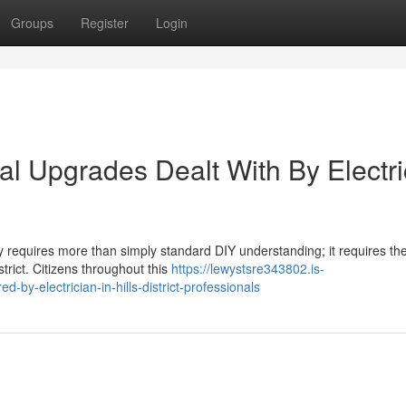
Groups
Register
Login
cal Upgrades Dealt With By Electri
ny requires more than simply standard DIY understanding; it requires th
istrict. Citizens throughout this
https://lewystsre343802.is-
-by-electrician-in-hills-district-professionals