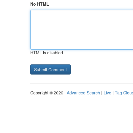
No HTML
HTML is disabled
Copyright © 2026 |
Advanced Search
|
Live
|
Tag Clou