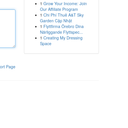
1
Grow Your Income: Join
Our Affiliate Program
1
Chi Phí Thuê A&T Sky
Garden Cập Nhật
1
Flyttfirma Örebro Dina
Närliggande Flyttspec...
1
Creating My Dressing
Space
ort Page