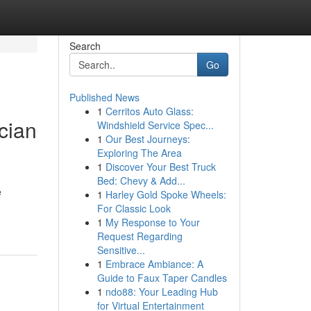
Search
Go
Published News
1
Cerritos Auto Glass:
cian
Windshield Service Spec...
1
Our Best Journeys:
Exploring The Area
1
Discover Your Best Truck
Bed: Chevy & Add...
e
1
Harley Gold Spoke Wheels:
For Classic Look
1
My Response to Your
Request Regarding
Sensitive...
1
Embrace Ambiance: A
Guide to Faux Taper Candles
1
ndo88: Your Leading Hub
for Virtual Entertainment