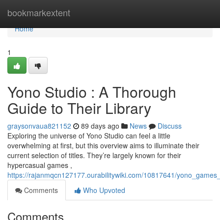
Home
bookmarkextent
Home
1
Yono Studio : A Thorough
Guide to Their Library
graysonvaua821152
89 days ago
News
Discuss
Exploring the universe of Yono Studio can feel a little
overwhelming at first, but this overview aims to illuminate their
current selection of titles. They’re largely known for their
hypercasual games ,
https://rajanmqcn127177.ourabilitywiki.com/10817641/yono_games_a
Comments
Who Upvoted
Comments