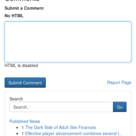
Submit a Comment
No HTML
HTML is disabled
Report Page
Search
Go
Published News
1
The Dark Side of Adult Site Finances
1
Effective player advancement combines several t...