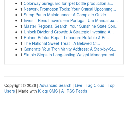
1
Colorway pureguard for rpet bottle production a...
1
Network Promotion Tools: Your Critical Upcoming...
1
Sump Pump Maintenance: A Complete Guide
1
Investir Bens Imóveis em Portugal: Um Manual pa...
1
Master Regional Search: Your Sunshine State Con...
1
Unlock Dividend Growth: A Strategic Investing A...
1
Roland Printer Repair Lebanon: Reliable & Pr...
1
The National Sweet Treat - A Beloved Cl...
1
Generate Your Tron Vanity Address: A Step-by-St...
1
Simple Steps to Long-lasting Weight Management
Copyright © 2026 |
Advanced Search
|
Live
|
Tag Cloud
|
Top
Users
| Made with
Kliqqi CMS
|
All RSS Feeds