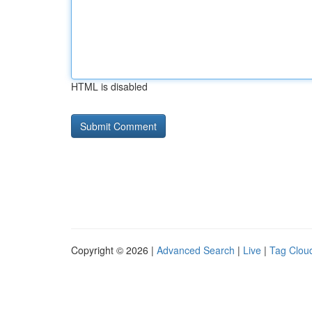
HTML is disabled
Copyright © 2026 |
Advanced Search
|
Live
|
Tag Clou