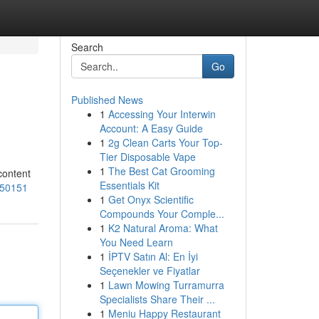
Search
Go
Published News
1
Accessing Your Interwin
Account: A Easy Guide
1
2g Clean Carts Your Top-
Tier Disposable Vape
1
The Best Cat Grooming
content
Essentials Kit
250151
1
Get Onyx Scientific
Compounds Your Comple...
1
K2 Natural Aroma: What
You Need Learn
1
İPTV Satın Al: En İyi
Seçenekler ve Fiyatlar
1
Lawn Mowing Turramurra
Specialists Share Their ...
1
Meniu Happy Restaurant