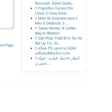
București: Delicii Gusta...
1
Frigorífico Consul 334
Litros: O Guia Detal...
1
Ideia de Surpresa para o
Meu à Distância: 5 ...
1
Tabaxi Monks: A Catlike
Way to Wisdom
1
Giải Pháp Thiết Bị In Tại Hà
Nội Uy Tín, Gi...
ort Page
1
สล็อต PG แตกง่าย LG96:
เคล็ดลับพิชิตเงินรางวัล
1
أخطار الاحتيال المادية : كيفيَّة
تحمِي ن...