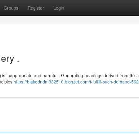
Groups
Register
Login
ery .
ng is inappropriate and harmful . Generating headings derived from this 
nciples
https://blakedndm932510.blogzet.com/i-fulfill-such-demand-56