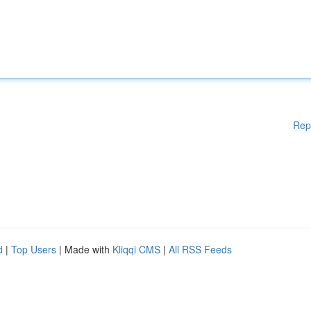
Rep
d
|
Top Users
| Made with
Kliqqi CMS
|
All RSS Feeds