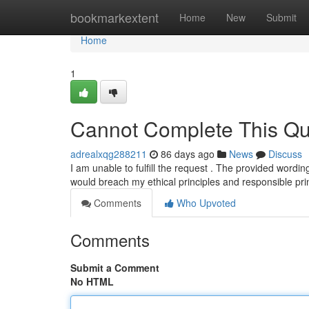
Home
bookmarkextent
Home
New
Submit
Home
1
Cannot Complete This Qu
adrealxqg288211
86 days ago
News
Discuss
I am unable to fulfill the request . The provided wordi
would breach my ethical principles and responsible pri
Comments
Who Upvoted
Comments
Submit a Comment
No HTML