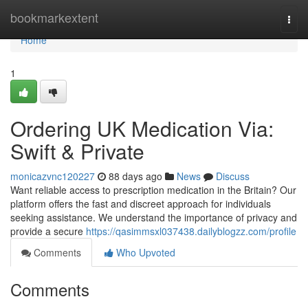
Home
bookmarkextent
Togg
navi
Home
1
Ordering UK Medication Via:
Swift & Private
monicazvnc120227
88 days ago
News
Discuss
Want reliable access to prescription medication in the Britain? Our
platform offers the fast and discreet approach for individuals
seeking assistance. We understand the importance of privacy and
provide a secure
https://qasimmsxl037438.dailyblogzz.com/profile
Comments
Who Upvoted
Comments