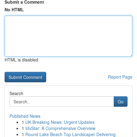
Submit a Comment
No HTML
HTML is disabled
Report Page
Search
Go
Published News
1
UK Breaking News: Urgent Updates
1
IdxStar: A Comprehensive Overview
1
Round Lake Beach Top Landscaper Delivering