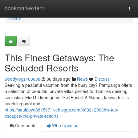
Home
bookmarkextent
Togg
navi
Home
1
This Finest Getaways: The
Secluded Resorts
woodytegz463688
86 days ago
News
Discuss
Seeking a peaceful vacation from the busy city? Pampanga offers
a selection of beautiful private villas perfect for families desiring
seclusion. Find hidden gems like [Resort A Name], known for its
sparkling pool and
https://saulpoye881507.livebloggs.com/48021200/this-top-
escapes-the-private-resorts
Comments
Who Upvoted