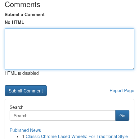
Comments
Submit a Comment
No HTML
HTML is disabled
Report Page
Search
Go
Published News
1
Classic Chrome Laced Wheels: For Traditional Style