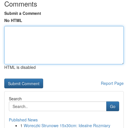
Comments
Submit a Comment
No HTML
HTML is disabled
Report Page
Search
Go
Published News
1
Woreczki Strunowe 15x30cm: Idealne Rozmiary