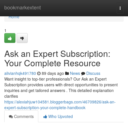
Home
bookmarkextent
Togg
navi
Home
1
Ask an Expert Subscription:
Your Complete Resource
alivianhqk491780
89 days ago
News
Discuss
Want insight to top-tier professionals? Our Ask an Expert
Subscription provides users with direct opportunities to present
inquiries and get tailored answers . This detailed explanation
clarifies
https://alexiahjuw104581.bloggerbags.com/46709826/ask-an-
expert-subscription-your-complete-handbook
Comments
Who Upvoted