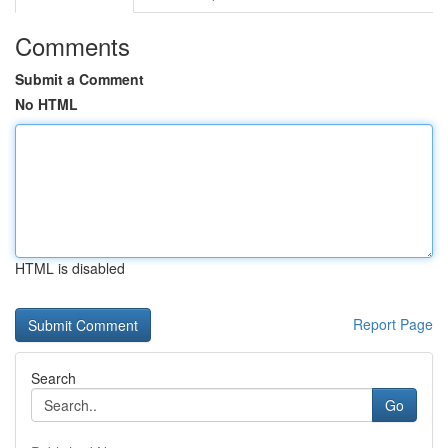
Comments
Submit a Comment
No HTML
HTML is disabled
Report Page
Search
Go