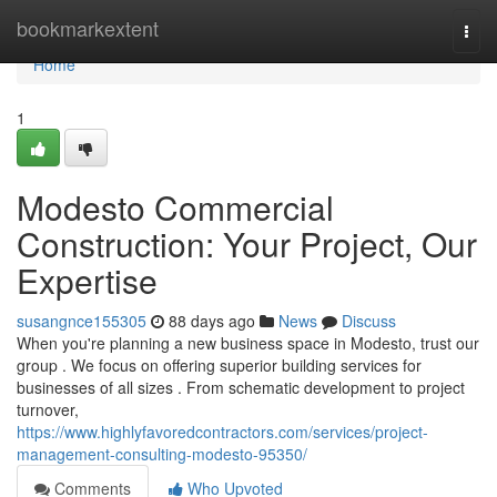
Home
bookmarkextent
Togg
navi
Home
1
Modesto Commercial
Construction: Your Project, Our
Expertise
susangnce155305
88 days ago
News
Discuss
When you're planning a new business space in Modesto, trust our
group . We focus on offering superior building services for
businesses of all sizes . From schematic development to project
turnover,
https://www.highlyfavoredcontractors.com/services/project-
management-consulting-modesto-95350/
Comments
Who Upvoted