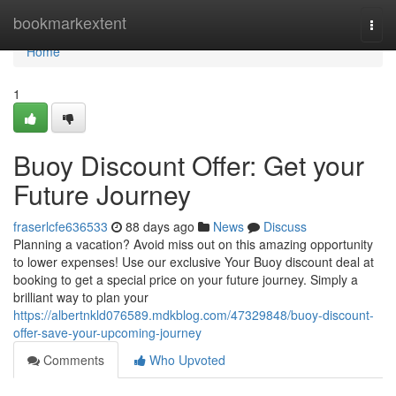
Home
bookmarkextent
Togg
navi
Home
1
Buoy Discount Offer: Get your
Future Journey
fraserlcfe636533
88 days ago
News
Discuss
Planning a vacation? Avoid miss out on this amazing opportunity
to lower expenses! Use our exclusive Your Buoy discount deal at
booking to get a special price on your future journey. Simply a
brilliant way to plan your
https://albertnkld076589.mdkblog.com/47329848/buoy-discount-
offer-save-your-upcoming-journey
Comments
Who Upvoted