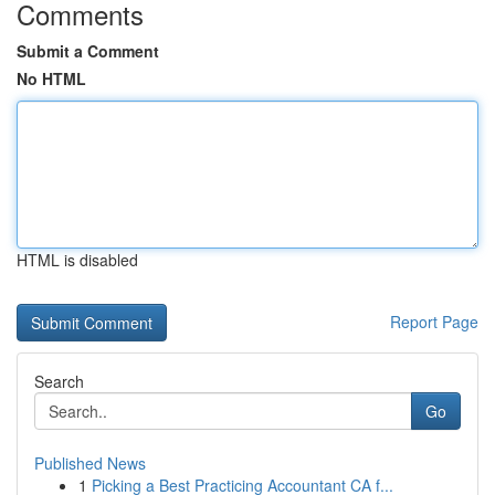
Comments
Submit a Comment
No HTML
HTML is disabled
Report Page
Search
Go
Published News
1
Picking a Best Practicing Accountant CA f...