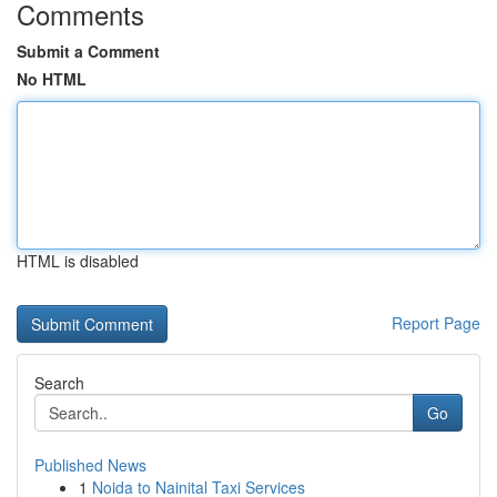
Comments
Submit a Comment
No HTML
HTML is disabled
Report Page
Search
Go
Published News
1
Noida to Nainital Taxi Services