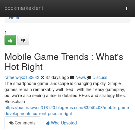
Home
bookmarkextent
Togg
navi
Home
1
Mobile Game Trends : What's
Hot Right
rafaelwqkx150643
87 days ago
News
Discuss
The smartphone game landscape is changing rapidly. Simple
games remain remarkably well-liked , with their easy gameplay,
but we’re also seeing a rise in detailed RPGs and strategy titles.
Blockchain
https://bushrabwcn316120.blogerus.com/63240403/mobile-game-
developments-current-popular-right
Comments
Who Upvoted