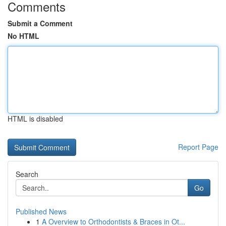
Comments
Submit a Comment
No HTML
HTML is disabled
Report Page
Search
Go
Published News
1
A Overview to Orthodontists & Braces in Ot...