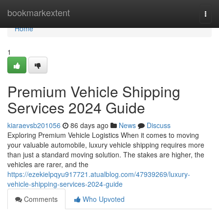
Home
bookmarkextent
Togg
navi
Home
1
Premium Vehicle Shipping
Services 2024 Guide
kiaraevsb201056
86 days ago
News
Discuss
Exploring Premium Vehicle Logistics When it comes to moving
your valuable automobile, luxury vehicle shipping requires more
than just a standard moving solution. The stakes are higher, the
vehicles are rarer, and the
https://ezekielpqyu917721.atualblog.com/47939269/luxury-
vehicle-shipping-services-2024-guide
Comments
Who Upvoted