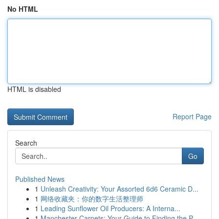
No HTML
HTML is disabled
Report Page
Search
Go
Published News
1
Unleash Creativity: Your Assorted 6d6 Ceramic D...
1
网络收藏夹：你的数字生活整理师
1
Leading Sunflower Oil Producers: A Interna...
1
Manchester Carpets: Your Guide to Finding the P...