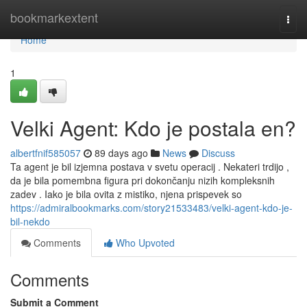
Home
bookmarkextent
Togg
navi
Home
1
Velki Agent: Kdo je postala en?
albertfnif585057
89 days ago
News
Discuss
Ta agent je bil izjemna postava v svetu operacij . Nekateri trdijo ,
da je bila pomembna figura pri dokončanju nizih kompleksnih
zadev . Iako je bila ovita z mistiko, njena prispevek so
https://admiralbookmarks.com/story21533483/velki-agent-kdo-je-
bil-nekdo
Comments
Who Upvoted
Comments
Submit a Comment