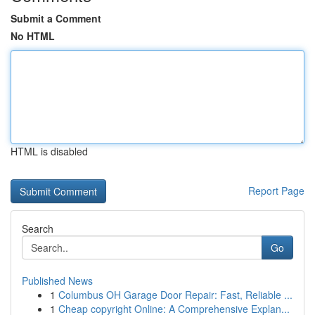
Submit a Comment
No HTML
HTML is disabled
Report Page
Search
Go
Published News
1
Columbus OH Garage Door Repair: Fast, Reliable ...
1
Cheap copyright Online: A Comprehensive Explan...