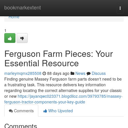
Home
bookmarkextent
Togg
navi
Home
1
Ferguson Farm Pieces: Your
Essential Resource
marleymqmx285508
88 days ago
News
Discuss
Finding genuine Massey Ferguson farm parts doesn't need to be
a frustrating task. This resource delivers key information
regarding locating the correct alternative supplies for your classic
or new
https://jayanqwc023371.blogdiloz.com/39793785/massey-
ferguson-tractor-components-your-key-guide
Comments
Who Upvoted
Comments