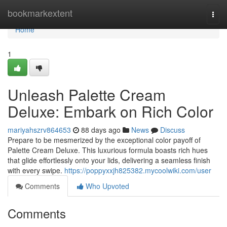
Home
bookmarkextent
Togg
navi
Home
1
Unleash Palette Cream
Deluxe: Embark on Rich Color
mariyahszrv864653
88 days ago
News
Discuss
Prepare to be mesmerized by the exceptional color payoff of
Palette Cream Deluxe. This luxurious formula boasts rich hues
that glide effortlessly onto your lids, delivering a seamless finish
with every swipe.
https://poppyxxjh825382.mycoolwiki.com/user
Comments
Who Upvoted
Comments