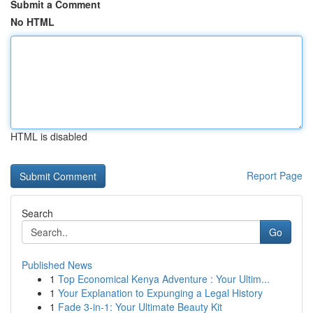
Submit a Comment
No HTML
HTML is disabled
Report Page
Search
Go
Published News
1
Top Economical Kenya Adventure : Your Ultim...
1
Your Explanation to Expunging a Legal History
1
Fade 3-in-1: Your Ultimate Beauty Kit