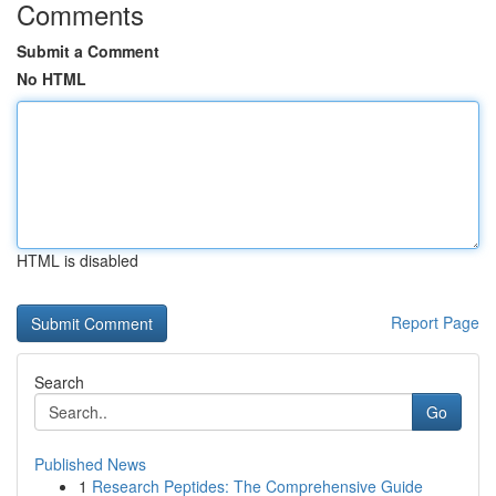
Comments
Submit a Comment
No HTML
HTML is disabled
Report Page
Search
Go
Published News
1
Research Peptides: The Comprehensive Guide