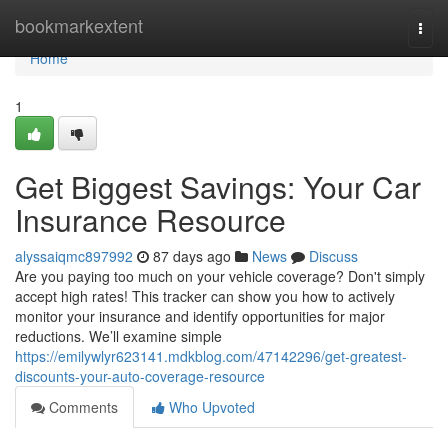
Home
bookmarkextent
Togg
navi
Home
1
Get Biggest Savings: Your Car
Insurance Resource
alyssaiqmc897992
87 days ago
News
Discuss
Are you paying too much on your vehicle coverage? Don't simply
accept high rates! This tracker can show you how to actively
monitor your insurance and identify opportunities for major
reductions. We’ll examine simple
https://emilywlyr623141.mdkblog.com/47142296/get-greatest-
discounts-your-auto-coverage-resource
Comments
Who Upvoted