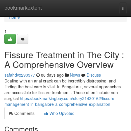
Home
bookmarkextent
Togg
navi
Home
1
Fissure Treatment in The City :
A Comprehensive Overview
safahdvx290377
88 days ago
News
Discuss
Dealing with an anal crack can be incredibly distressing, and
finding the best care is vital. In Bengaluru , several approaches
are accessible for fissure treatment . These often include non-
surgical
https://bookmarkingbay.com/story21430162/fissure-
management-in-bangalore-a-comprehensive-explanation
Comments
Who Upvoted
Comments