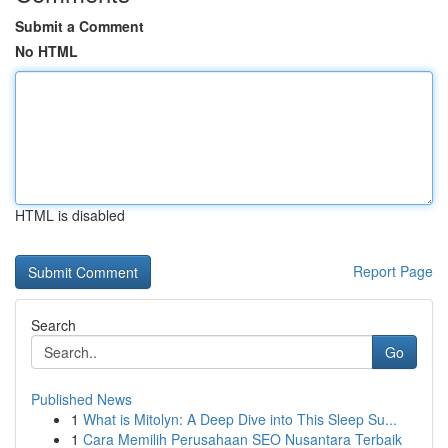
Submit a Comment
No HTML
HTML is disabled
Report Page
Search
Go
Published News
1
What is Mitolyn: A Deep Dive into This Sleep Su...
1
Cara Memilih Perusahaan SEO Nusantara Terbaik