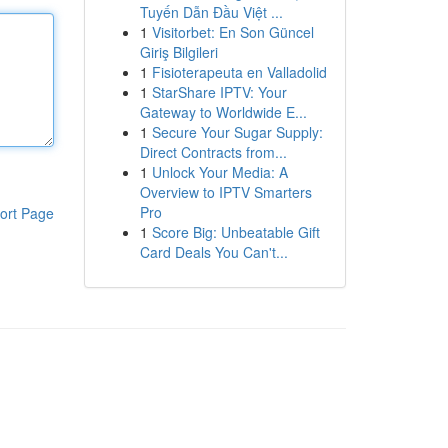
Tuyến Dẫn Đầu Việt ...
1
Visitorbet: En Son Güncel
Giriş Bilgileri
1
Fisioterapeuta en Valladolid
1
StarShare IPTV: Your
Gateway to Worldwide E...
1
Secure Your Sugar Supply:
Direct Contracts from...
1
Unlock Your Media: A
Overview to IPTV Smarters
Pro
ort Page
1
Score Big: Unbeatable Gift
Card Deals You Can't...