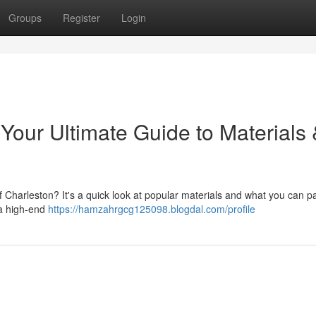
Groups
Register
Login
Your Ultimate Guide to Materials
f Charleston? It's a quick look at popular materials and what you can p
d a high-end
https://hamzahrgcg125098.blogdal.com/profile