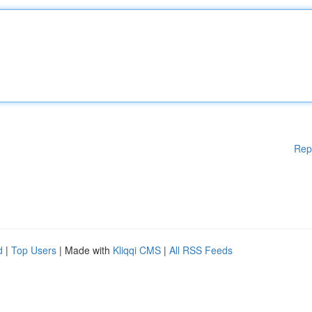
Rep
d
|
Top Users
| Made with
Kliqqi CMS
|
All RSS Feeds