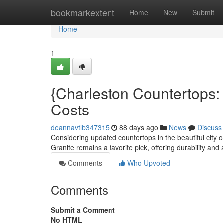
Home
bookmarkextent
Home
New
Submit
Home
1
{Charleston Countertops: 
Costs
deannavtlb347315
88 days ago
News
Discuss
Considering updated countertops in the beautiful city o
Granite remains a favorite pick, offering durability an
Comments
Who Upvoted
Comments
Submit a Comment
No HTML