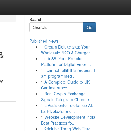
Search
Go
Published News
1
Cream Deluxe 2kg: Your
 &
Wholesale N2O & Charger ...
1
ndo88: Your Premier
Platform for Digital Entert...
1
I cannot fulfill this request. I
am programmed ...
ay.
1
A Complete Guide to UK
Car Insurance
1
Best Crypto Exchange
Signals Telegram Channe...
1
L'Assistente Telefonico AI:
La Rivoluzione c...
1
Website Development India:
Best Practices fo...
1
24club : Trang Web Trực