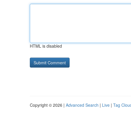
HTML is disabled
Copyright © 2026 |
Advanced Search
|
Live
|
Tag Clou