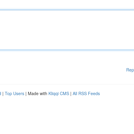
Rep
d
|
Top Users
| Made with
Kliqqi CMS
|
All RSS Feeds