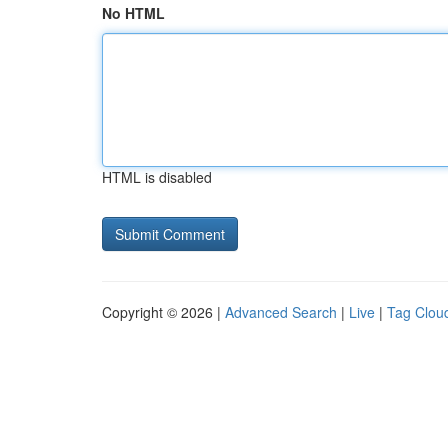
No HTML
HTML is disabled
Copyright © 2026 |
Advanced Search
|
Live
|
Tag Clou