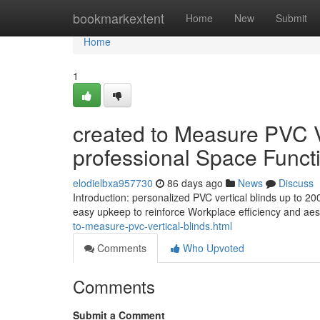
Home
bookmarkextent
Home
New
Submit
Home
1
created to Measure PVC V
professional Space Functi
elodielbxa957730
86 days ago
News
Discuss
Introduction: personalized PVC vertical blinds up to 
easy upkeep to reinforce Workplace efficiency and aest
to-measure-pvc-vertical-blinds.html
Comments
Who Upvoted
Comments
Submit a Comment