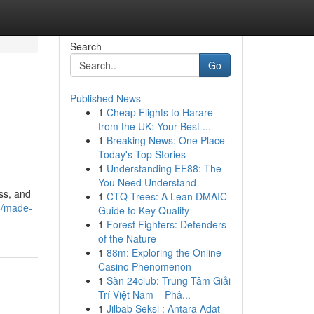
Search
Go
Published News
1
Cheap Flights to Harare
from the UK: Your Best ...
1
Breaking News: One Place -
Today's Top Stories
1
Understanding EE88: The
You Need Understand
ss, and
1
CTQ Trees: A Lean DMAIC
5/made-
Guide to Key Quality
1
Forest Fighters: Defenders
of the Nature
1
88m: Exploring the Online
Casino Phenomenon
1
Sàn 24club: Trung Tâm Giải
Trí Việt Nam – Phâ...
1
Jilbab Seksi : Antara Adat