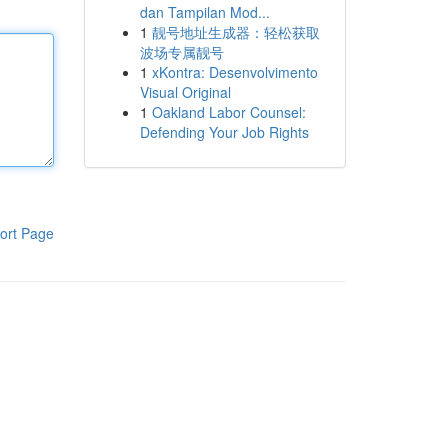
dan Tampilan Mod...
1
靓号地址生成器：轻松获取
波场专属靓号
1
xKontra: Desenvolvimento
Visual Original
1
Oakland Labor Counsel:
Defending Your Job Rights
ort Page