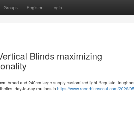
Groups
Register
Login
ertical Blinds maximizing
onality
200cm broad and 240cm large supply customized light Regulate, toughne
hetics. day-to-day routines in
https://www.roborhinoscout.com/2026/0