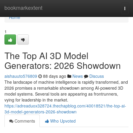
Home
bookmarkextent
Togg
navi
Home
1
The Top AI 3D Model
Generators: 2026 Showdown
aishauuto576809
88 days ago
News
Discuss
The landscape of machine intelligence is rapidly transformed, and
2026 promises a remarkable showdown among AI-powered 3D
model systems. Several tools are appearing as frontrunners,
vying for leadership in the market.
https://adreaduox328724.thechapblog.com/40018521/the-top-ai-
3d-model-generators-2026-showdown
Comments
Who Upvoted