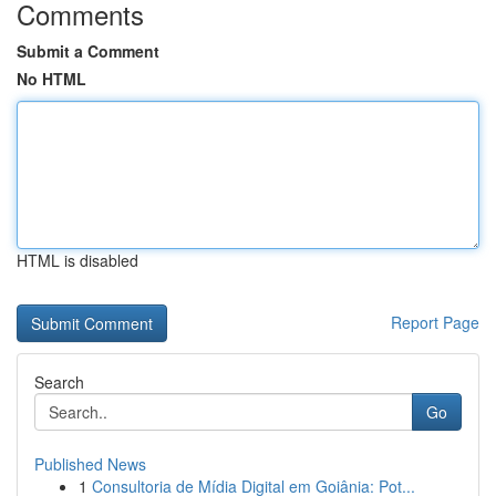
Comments
Submit a Comment
No HTML
HTML is disabled
Report Page
Search
Go
Published News
1
Consultoria de Mídia Digital em Goiânia: Pot...