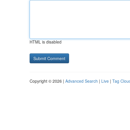
HTML is disabled
Copyright © 2026 |
Advanced Search
|
Live
|
Tag Clou