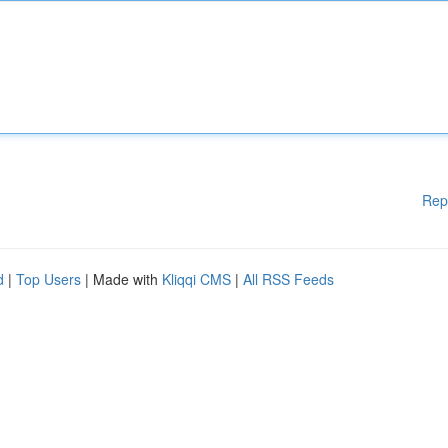
Rep
d
|
Top Users
| Made with
Kliqqi CMS
|
All RSS Feeds