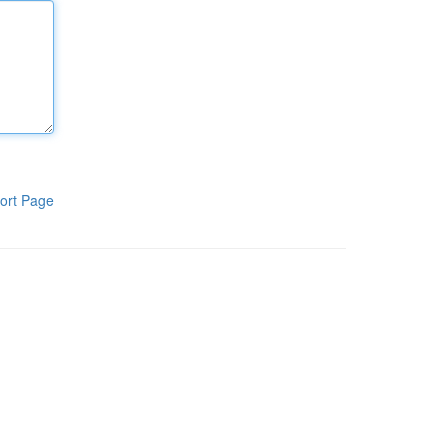
ort Page