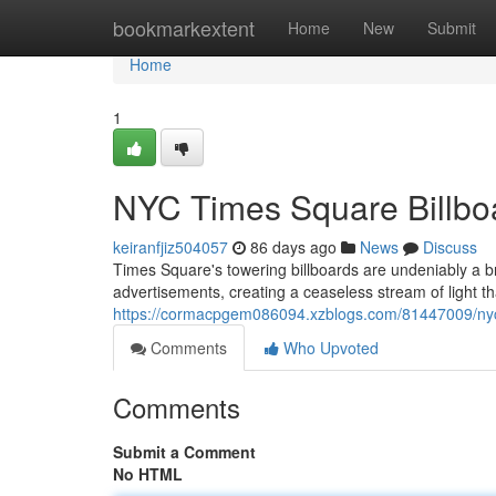
Home
bookmarkextent
Home
New
Submit
Home
1
NYC Times Square Billboa
keiranfjiz504057
86 days ago
News
Discuss
Times Square's towering billboards are undeniably a b
advertisements, creating a ceaseless stream of light t
https://cormacpgem086094.xzblogs.com/81447009/nyc-t
Comments
Who Upvoted
Comments
Submit a Comment
No HTML