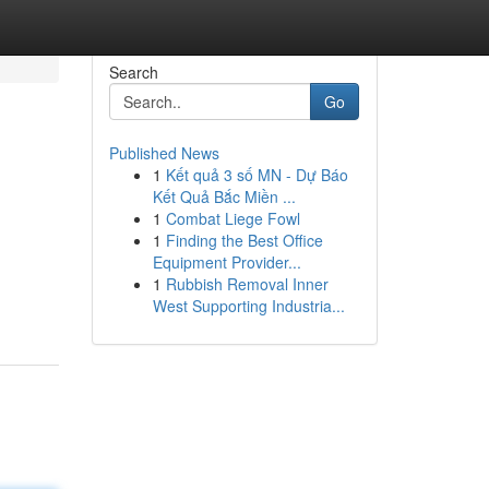
Search
Go
Published News
1
Kết quả 3 số MN - Dự Báo
Kết Quả Bắc Miền ...
1
Combat Liege Fowl
1
Finding the Best Office
Equipment Provider...
1
Rubbish Removal Inner
West Supporting Industria...