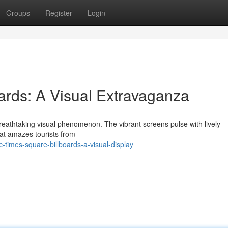
Groups
Register
Login
rds: A Visual Extravaganza
reathtaking visual phenomenon. The vibrant screens pulse with lively
hat amazes tourists from
imes-square-billboards-a-visual-display