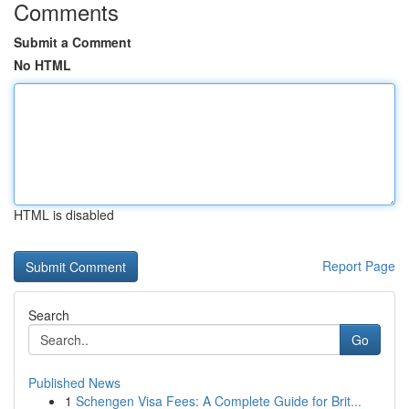
Comments
Submit a Comment
No HTML
HTML is disabled
Report Page
Search
Go
Published News
1
Schengen Visa Fees: A Complete Guide for Brit...