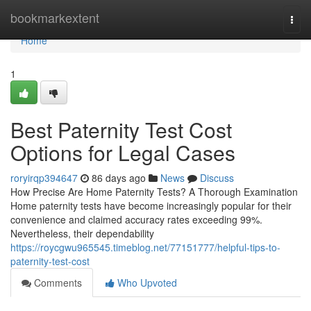
Home
bookmarkextent
Togg
navi
Home
1
Best Paternity Test Cost
Options for Legal Cases
roryirqp394647
86 days ago
News
Discuss
How Precise Are Home Paternity Tests? A Thorough Examination
Home paternity tests have become increasingly popular for their
convenience and claimed accuracy rates exceeding 99%.
Nevertheless, their dependability
https://roycgwu965545.timeblog.net/77151777/helpful-tips-to-
paternity-test-cost
Comments
Who Upvoted