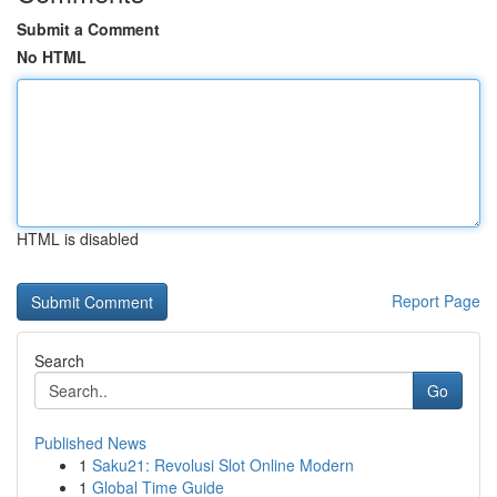
Submit a Comment
No HTML
HTML is disabled
Report Page
Search
Go
Published News
1
Saku21: Revolusi Slot Online Modern
1
Global Time Guide