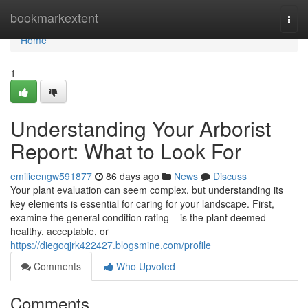
Home
bookmarkextent
Togg
navi
Home
1
Understanding Your Arborist
Report: What to Look For
emilieengw591877
86 days ago
News
Discuss
Your plant evaluation can seem complex, but understanding its
key elements is essential for caring for your landscape. First,
examine the general condition rating – is the plant deemed
healthy, acceptable, or
https://diegoqjrk422427.blogsmine.com/profile
Comments
Who Upvoted
Comments