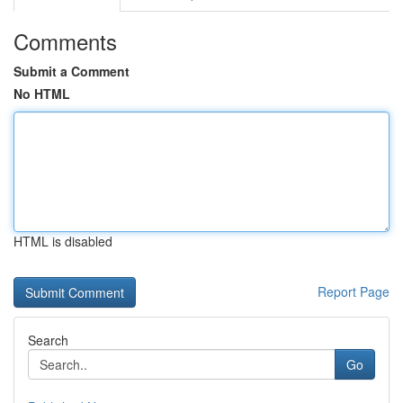
Comments
Submit a Comment
No HTML
HTML is disabled
Report Page
Search
Go