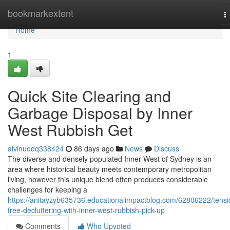
Home
bookmarkextent
T
n
Home
1
Quick Site Clearing and
Garbage Disposal by Inner
West Rubbish Get
alvinuodq338424
86 days ago
News
Discuss
The diverse and densely populated Inner West of Sydney is an
area where historical beauty meets contemporary metropolitan
living, however this unique blend often produces considerable
challenges for keeping a
https://anitayzyb635736.educationalimpactblog.com/62806222/tensi
free-decluttering-with-inner-west-rubbish-pick-up
Comments
Who Upvoted